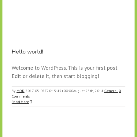
Hello world!
Welcome to WordPress. This is your first post.
Edit or delete it, then start blogging!
By
MOD
|
2017-05-05T20:15:45+00:00
August 25th, 2014
|
General
|
0
Comments
Read More