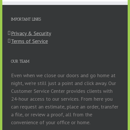
IMPORTANT LINKS
Privacy & Security
Terms of Service
OUR TEAM
Even when we close our doors and go home at
night, we’re still just a point and click away. Our
Customer Service Center provides clients with
24-hour access to our services. From here you
can request an estimate, place an order, transfer
a file, or review a proof, all from the
convenience of your office or home.