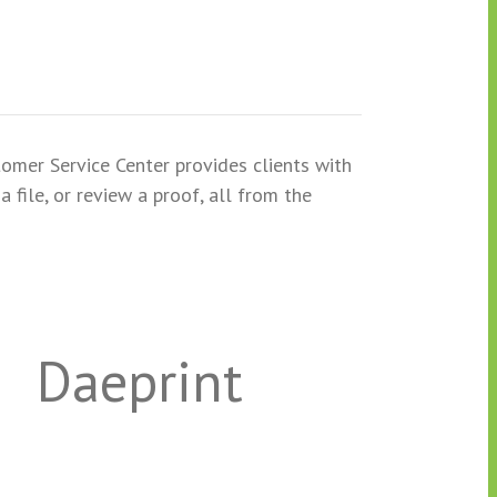
tomer Service Center provides clients with
 file, or review a proof, all from the
Daeprint