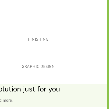
FINISHING
GRAPHIC DESIGN
lution just for you
d more.