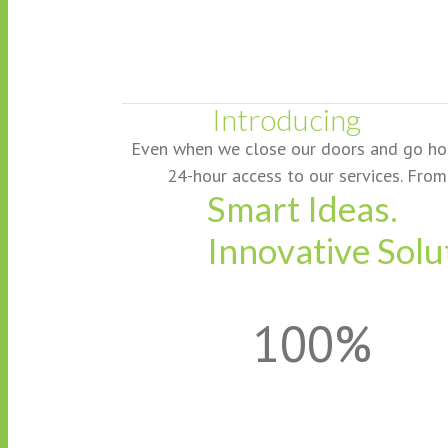
Introducing
Even when we close our doors and go home 
24-hour access to our services. From 
Smart Ideas.
Innovative Solu
100%
Your One Stop Sho