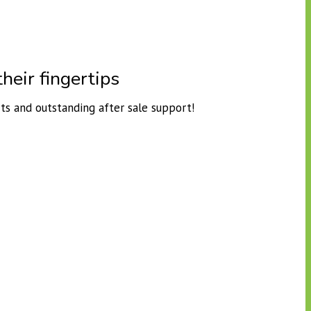
heir fingertips
ts and outstanding after sale support!