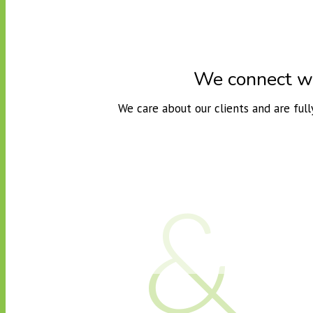
We connect wit
We care about our clients and are ful
&