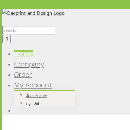
Skip
to
content
Search
for:
Home
Company
Order
My Account
Order History
Sign Out