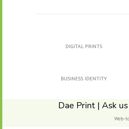
DIGITAL PRINTS
BUSINESS IDENTITY
Dae Print | Ask us
Web-to