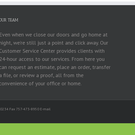
OUR TEAM
Even when we close our doors and go home at
night, we’re still just a point and click away. Our
Customer Service Center provides clients with
24-hour access to our services. From here you
can request an estimate, place an order, transfer
a file, or review a proof, all from the
convenience of your office or home.
ing
3-0234 Fax 757-473-8950 E-mail