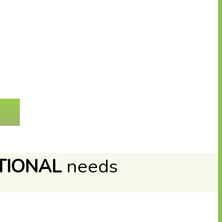
TIONAL
needs