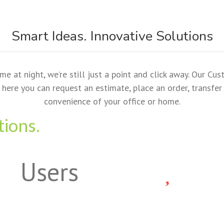
Smart Ideas. Innovative Solutions
at night, we’re still just a point and click away. Our Cus
here you can request an estimate, place an order, transfer a
convenience of your office or home.
tions.
Users
p. For All your Printing Needs.