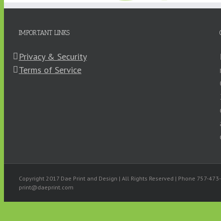
IMPORTANT LINKS
Privacy & Security
Terms of Service
High Quality Print
Design
Copyright 2017 Dae Print and Design | All Rights Reserved | Phone 757-47
print@daeprint.com