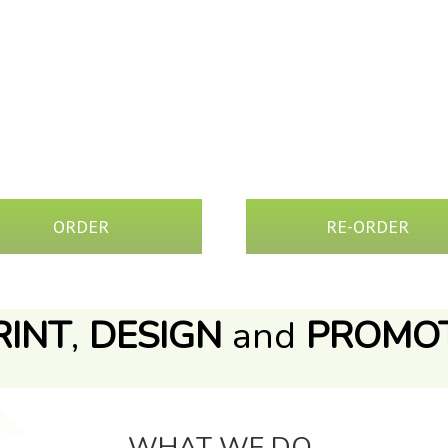
&
ORDER
RE-ORDER
RINT
,
DESIGN
and
PROMO
WHAT WE DO