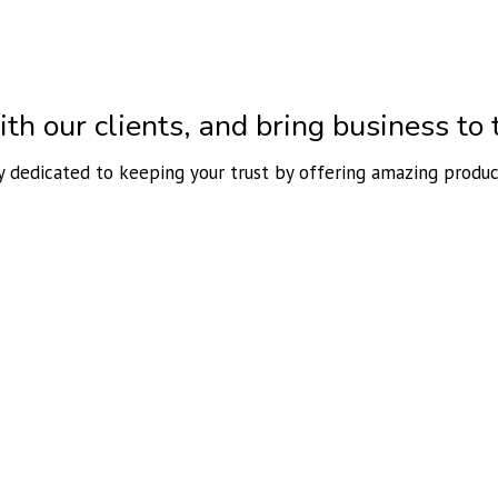
h our clients, and bring business to t
ly dedicated to keeping your trust by offering amazing produc