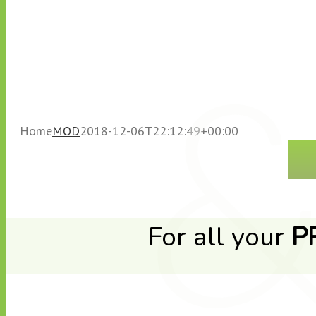
Home
MOD
2018-12-06T22:12:49+00:00
For all your
P