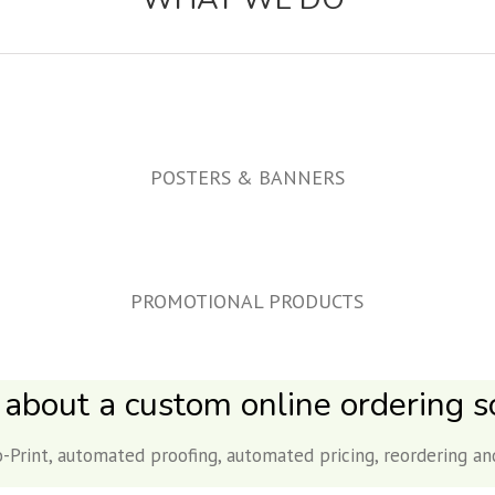
POSTERS & BANNERS
PROMOTIONAL PRODUCTS
 about a custom online ordering so
-Print, automated proofing, automated pricing, reordering an